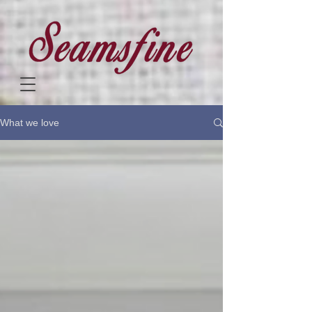
What we love