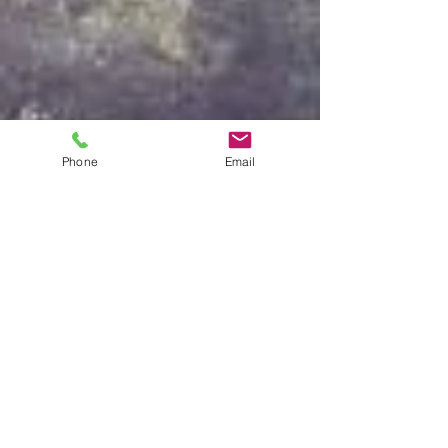
Phone
Email