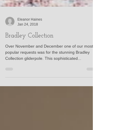
Eleanor Haines
Jan 24, 2018
Bradley Collection
Over November and December one of our most
popular requests was for the stunning Bradley
Collection gliderpole. This sophisticated...