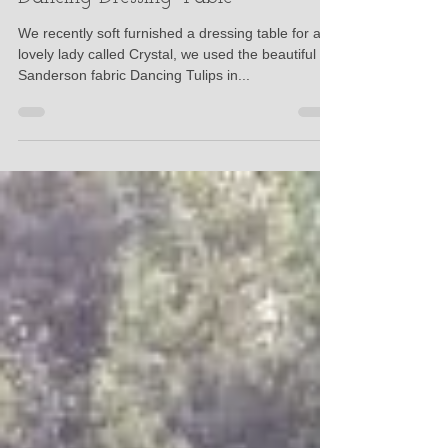
Eleanor Haines
Oct 11, 2017
Dancing Dressing Table
We recently soft furnished a dressing table for a
lovely lady called Crystal, we used the beautiful
Sanderson fabric Dancing Tulips in...