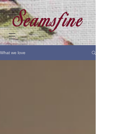
What we love