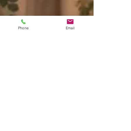
Phone
Email