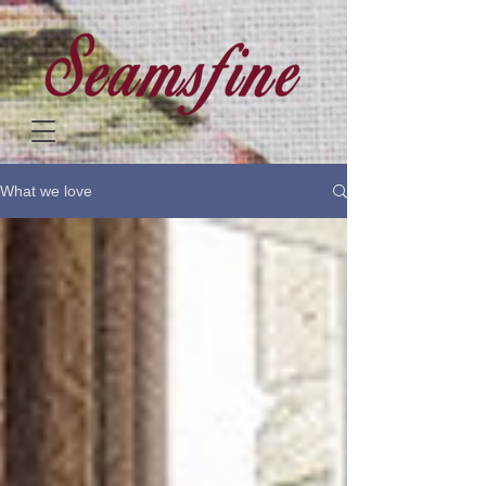
What we love