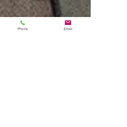
Phone
Email