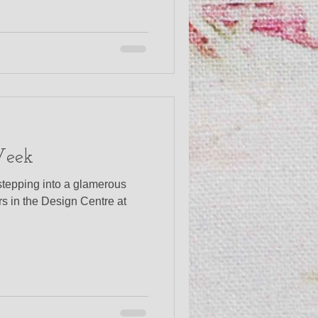
Week
stepping into a glamerous
ers in the Design Centre at