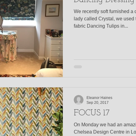
Dancing Dressing
We recently soft furnished a d
lady called Crystal, we used
fabric Dancing Tulips in...
Eleanor Haines
Sep 20, 2017
FOCUS 17
On Monday we had an amazin
Chelsea Design Centre in L