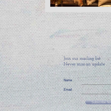
Join our mailing list
Never miss an update
Name
Email
Subscribe N