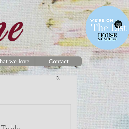
at we love
Contact