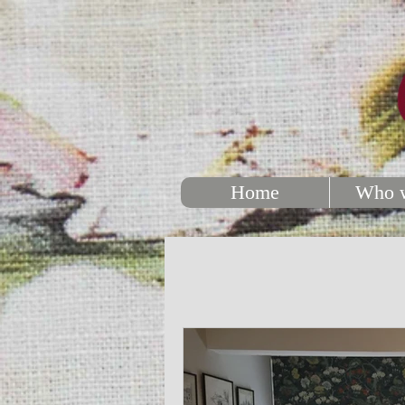
Home
Who w