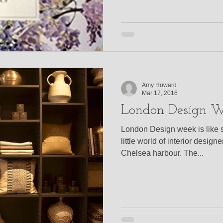
Amy Howard
Mar 17, 2016
London Design 
London Design week is like 
little world of interior design
Chelsea harbour. The...