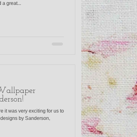
a great...
 Wallpaper
derson!
e it was very exciting for us to
w designs by Sanderson,