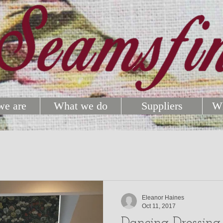
e are
What we do
Suppliers
Wh
Eleanor Haines
Oct 11, 2017