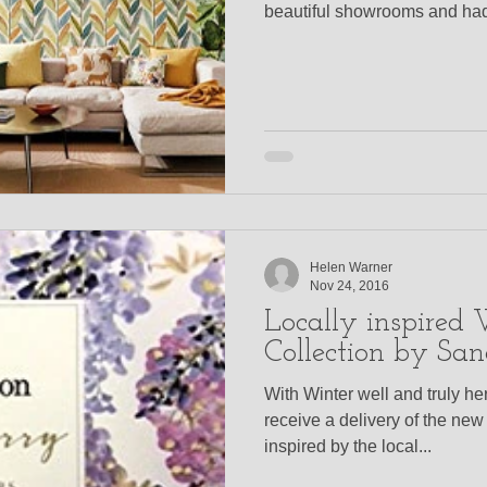
beautiful showrooms and had 
Helen Warner
Nov 24, 2016
Locally inspired
Collection by San
With Winter well and truly her
receive a delivery of the ne
inspired by the local...