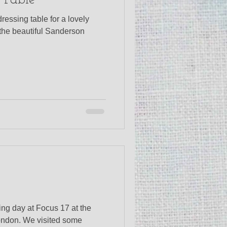
 Table
ressing table for a lovely
 the beautiful Sanderson
g day at Focus 17 at the
ondon. We visited some