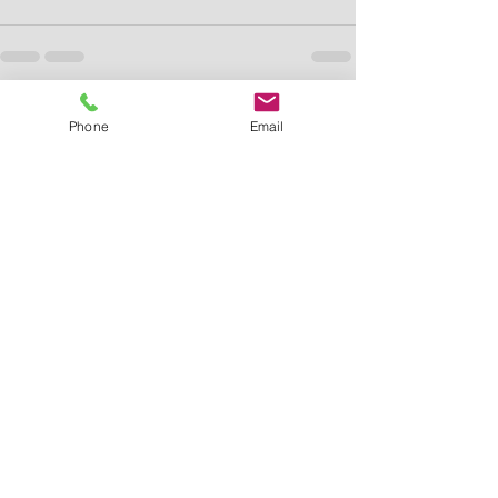
See All
Recent Posts
Phone
Email