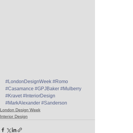
#LondonDesignWeek
#Romo
#Casamance
#GPJBaker
#Mulberry
#Kravet
#InteriorDesign
#MarkAlexander
#Sanderson
London Design Week
Interior Design