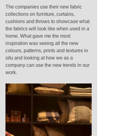
The companies use their new fabric 
collections on furniture, curtains, 
cushions and throws to showcase what 
the fabrics will look like when used in a 
home. What gave me the most 
inspiration was seeing all the new 
colours, patterns, prints and textures in 
situ and looking at how we as a 
company can use the new trends in our 
work. 