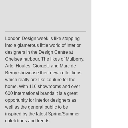
London Design week is like stepping 
into a glamerous little world of interior 
designers in the Design Centre at 
Chelsea harbour. The likes of Mulberry, 
Arte, Houles, Giorgetti and Marc de 
Berny showcase their new collections 
which really are like couture for the 
home. With 116 showrooms and over 
600 international brands it is a great 
opportunity for Interior designers as 
well as the general public to be 
inspired by the latest Spring/Summer 
colelctions and trends.