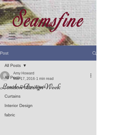
Post
All Posts
Amy Howard
All Posts
Mar 17, 2016
1 min read
London Design Week
London Design Week
Curtains
Interior Design
fabric