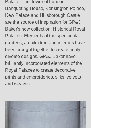
Palace, The Tower of London, 
Banqueting House, Kensington Palace, 
Kew Palace and Hillsborough Castle 
are the source of inspiration for GP&J 
Baker's new collection: Historical Royal 
Palaces. Elements of the spectacular 
gardens, architecture and interiors have 
been brought together to create richly 
diverse designs. GP&J Baker have 
brilliantly incorporated elements of the 
Royal Palaces to create decorative 
prints and embroideries, silks, velvets 
and weaves. 