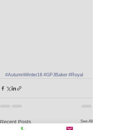
#AutumnWinter16
#GPJBaker
#Royal
See All
Recent Posts