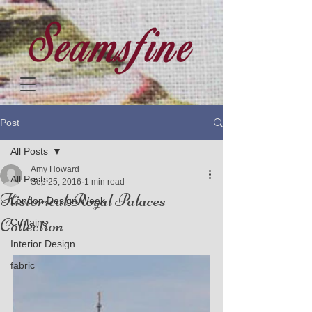
Post
All Posts
Amy Howard
All Posts
Sep 25, 2016
1 min read
Historical Royal Palaces
London Design Week
Collection
Curtains
Interior Design
fabric