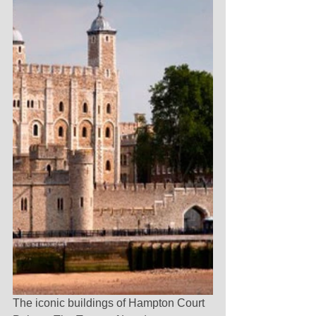
The iconic buildings of Hampton Court 