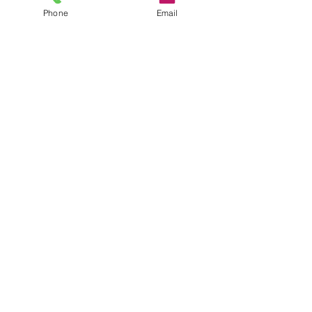
Phone
Email
Comments