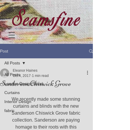
Post
All Posts
Eleanor Haines
All Posts
Oct 4, 2017
1 min read
Sanderson Chiswick Grove
London Design Week
Curtains
We recently made some stunning 
Interior Design
curtains and blinds with the new 
fabric
Sanderson Chiswick Grove fabric 
collection. Sanderson are paying 
homage to their roots with this 