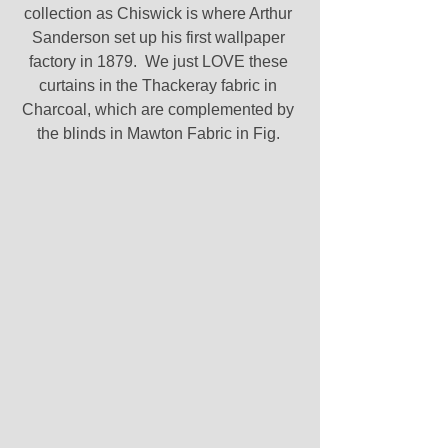
collection as Chiswick is where Arthur 
Sanderson set up his first wallpaper 
factory in 1879.  We just LOVE these 
curtains in the Thackeray fabric in 
Charcoal, which are complemented by 
the blinds in Mawton Fabric in Fig. 