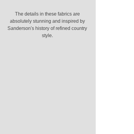
The details in these fabrics are 
absolutely stunning and inspired by 
Sanderson's history of refined country 
style. 