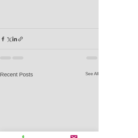
See All
Recent Posts